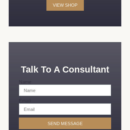
VIEW SHOP
Talk To A Consultant
Name
Email
SEND MESSAGE