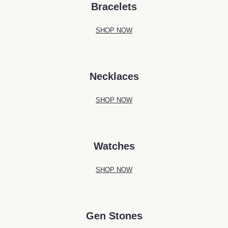
Bracelets
SHOP NOW
Necklaces
SHOP NOW
Watches
SHOP NOW
Gen Stones