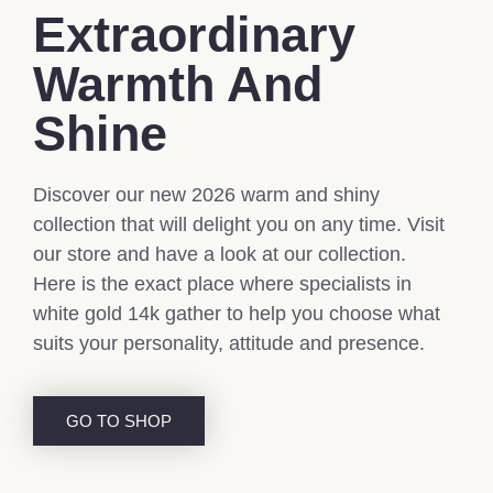
Extraordinary
Warmth And
Shine
Discover our new 2026 warm and shiny
collection that will delight you on any time. Visit
our store and have a look at our collection.
Here is the exact place where specialists in
white gold 14k gather to help you choose what
suits your personality, attitude and presence.
GO TO SHOP