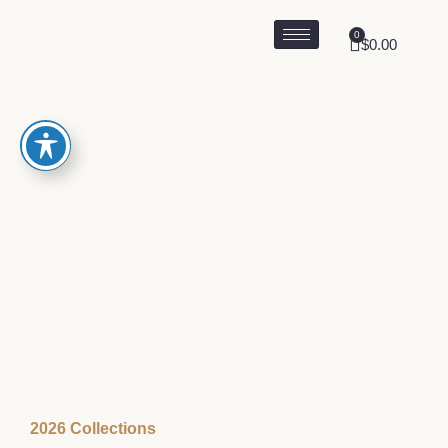
0
$
0.00
2026 Collections