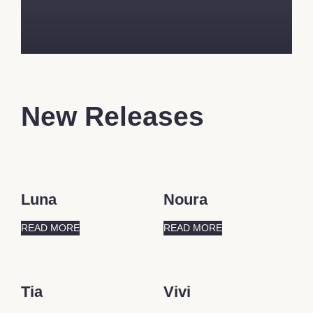
New Releases
Luna
Noura
READ MORE
READ MORE
Tia
Vivi