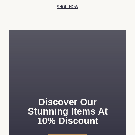
SHOP NOW
Discover Our
Stunning Items At
10% Discount