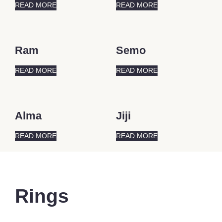
READ MORE
READ MORE
Ram
Semo
READ MORE
READ MORE
Alma
Jiji
READ MORE
READ MORE
Rings