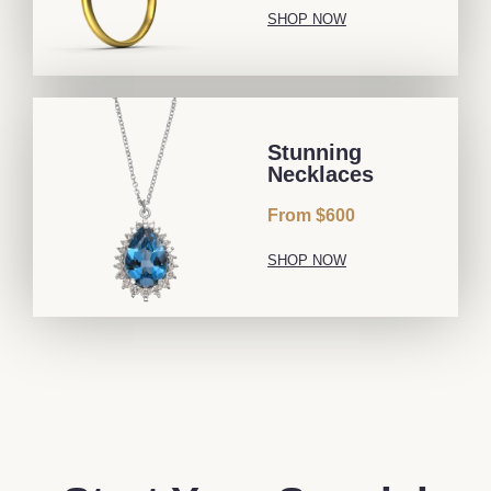
SHOP NOW
Stunning
Necklaces
From $600
SHOP NOW