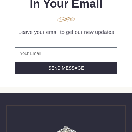
In Your Email
Leave your email to get our new updates
SEND MESSAGE