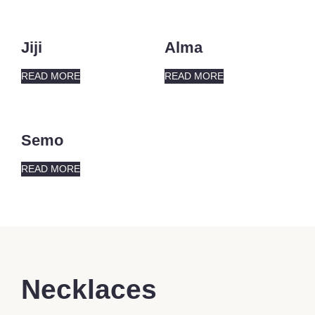
Jiji
Alma
READ MORE
READ MORE
Semo
READ MORE
Necklaces