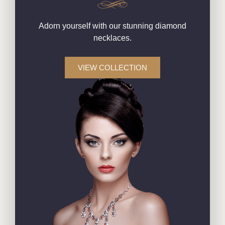
Adorn yourself with our stunning diamond
necklaces.
VIEW COLLECTION