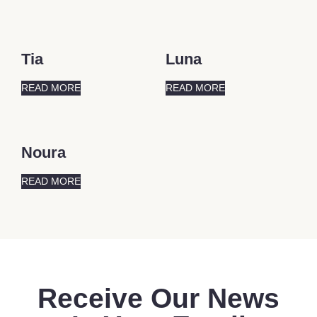
Tia
Luna
READ MORE
READ MORE
Noura
READ MORE
Receive Our News