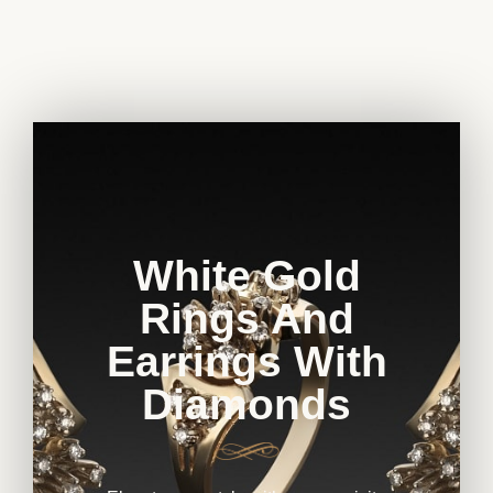
White Gold
Rings And
Earrings With
Diamonds