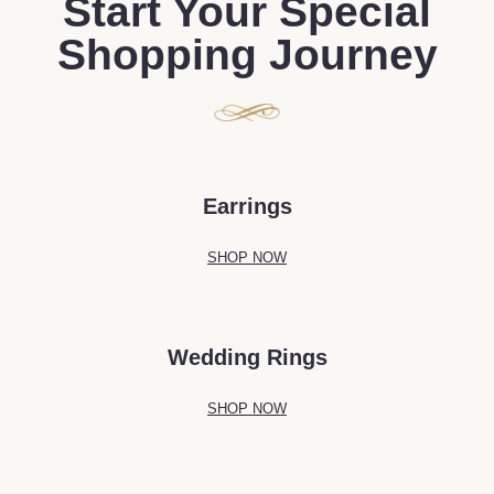
Start Your Special
Shopping Journey
Earrings
SHOP NOW
Wedding Rings
SHOP NOW