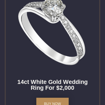
14ct White Gold Wedding
Ring For $2,000
BUY NOW