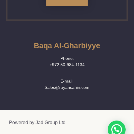
Baqa Al-Gharbiyye
Phone:
+972 50‑984‑1134
E-mail:
Sales@rayansahin.com
Powered by
Jad Group Ltd