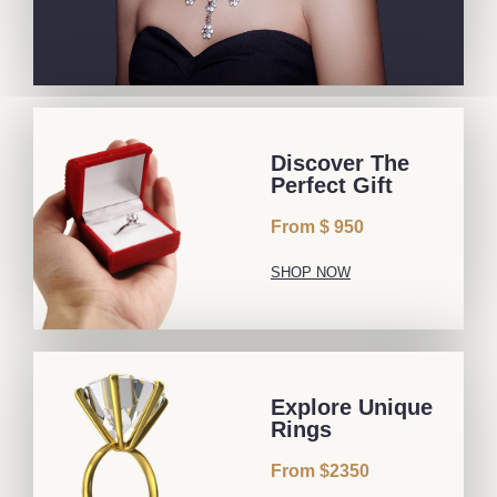
Discover The
Perfect Gift
From $ 950
SHOP NOW
Explore Unique
Rings
From $2350