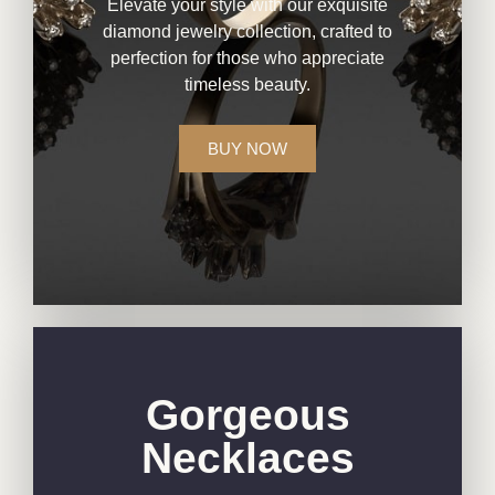
Elevate your style with our exquisite
diamond jewelry collection, crafted to
perfection for those who appreciate
timeless beauty.
BUY NOW
Gorgeous
Necklaces