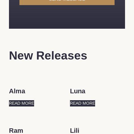
New Releases
Alma
Luna
READ MORE
READ MORE
Ram
Lili