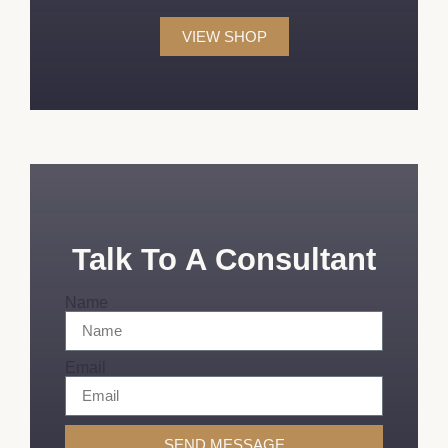
VIEW SHOP
Talk To A Consultant
Name
Email
SEND MESSAGE