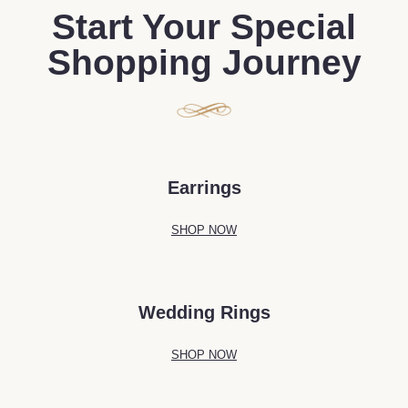
Start Your Special
Shopping Journey
Earrings
SHOP NOW
Wedding Rings
SHOP NOW