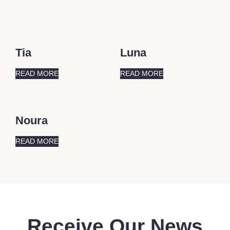
Tia
Luna
READ MORE
READ MORE
Noura
READ MORE
Receive Our News