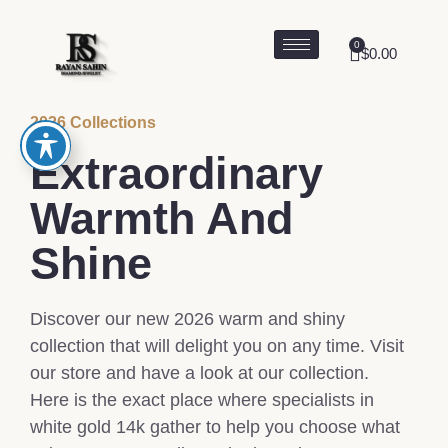
0
$
0.00
2026 Collections
Extraordinary
Warmth And
Shine
Discover our new 2026 warm and shiny
collection that will delight you on any time. Visit
our store and have a look at our collection.
Here is the exact place where specialists in
white gold 14k gather to help you choose what