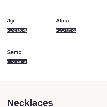
Jiji
Alma
READ MORE
READ MORE
Semo
READ MORE
Necklaces