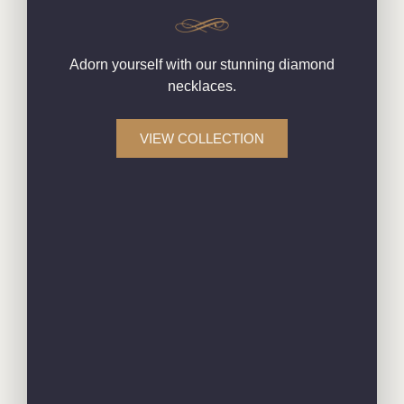
Adorn yourself with our stunning diamond
necklaces.
VIEW COLLECTION