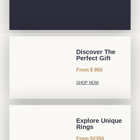
Discover The
Perfect Gift
From $ 950
SHOP NOW
Explore Unique
Rings
From $2350