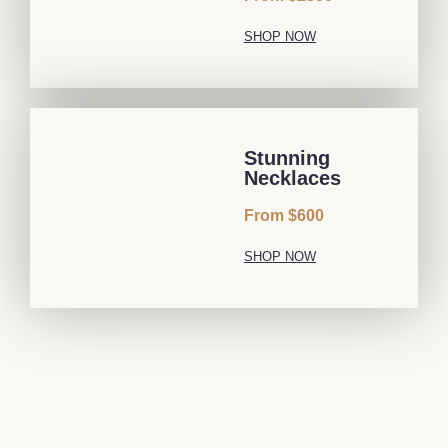
SHOP NOW
Stunning
Necklaces
From $600
SHOP NOW