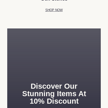
SHOP NOW
Discover Our
Stunning Items At
10% Discount