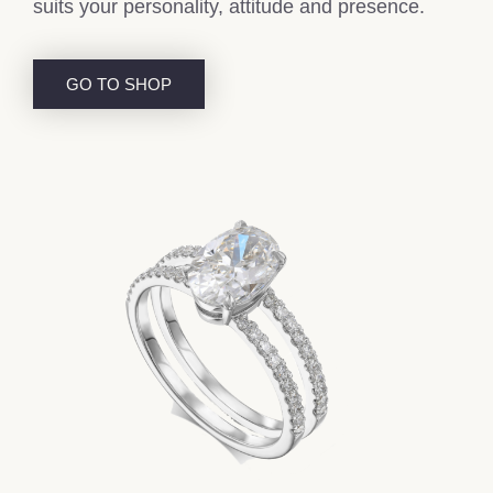
suits your personality, attitude and presence.
GO TO SHOP