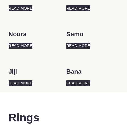
READ MORE
READ MORE
Noura
Semo
READ MORE
READ MORE
Jiji
Bana
READ MORE
READ MORE
Rings