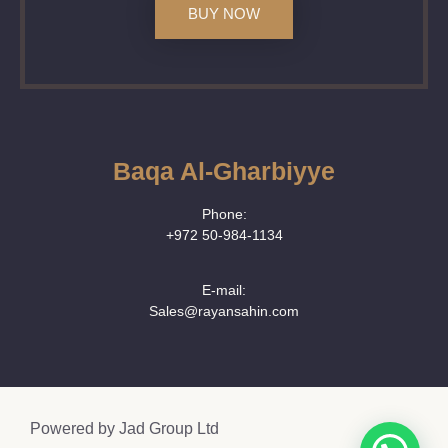
BUY NOW
Baqa Al-Gharbiyye
Phone:
+972 50‑984‑1134
E-mail:
Sales@rayansahin.com
Powered by
Jad Group Ltd