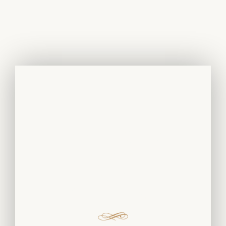
White Gold
Rings And
Earrings With
Diamonds