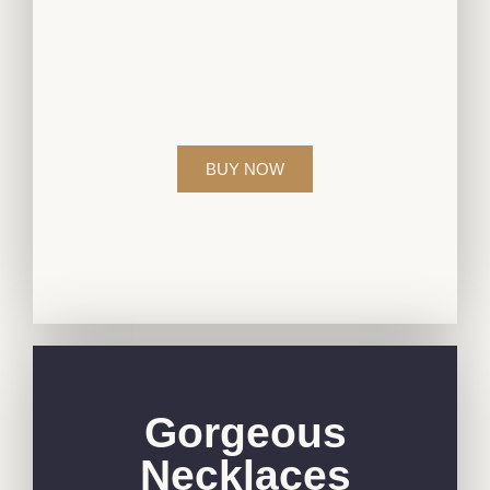
Elevate your style with our exquisite
diamond jewelry collection, crafted to
perfection for those who appreciate
timeless beauty.
BUY NOW
Gorgeous
Necklaces