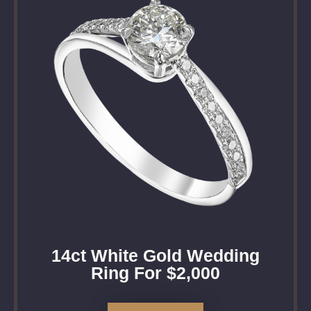
14ct White Gold Wedding
Ring For $2,000