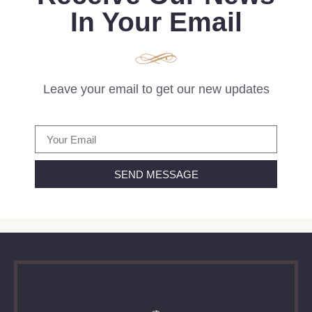
In Your Email
Leave your email to get our new updates
SEND MESSAGE