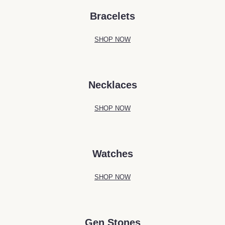
Bracelets
SHOP NOW
Necklaces
SHOP NOW
Watches
SHOP NOW
Gen Stones