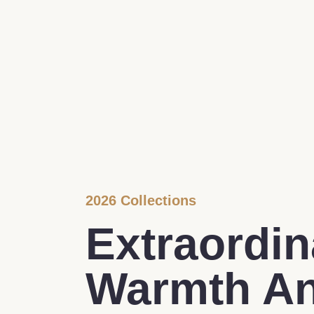
2026 Collections
Extraordin
Warmth A