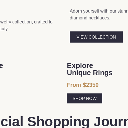
Adorn yourself with our stun
diamond necklaces.
elry collection, crafted to
auty.
VIEW COLLECTION
e
Explore
Unique Rings
From $2350
SHOP NOW
ecial Shopping Jour