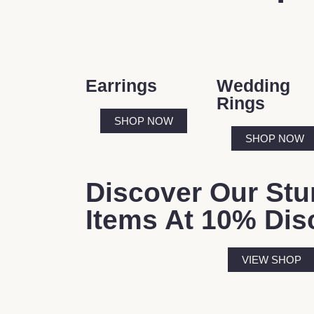
Earrings
Wedding
Rings
SHOP NOW
SHOP NOW
Discover Our Stu
Items At 10% Dis
VIEW SHOP