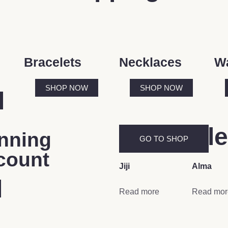
Bracelets
Necklaces
W
SHOP NOW
SHOP NOW
New Rel
nning
GO TO SHOP
count
Jiji
Alma
Read more
Read mor