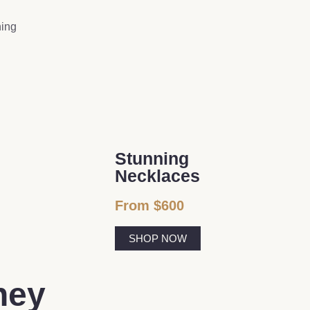
ning
Stunning
Necklaces
From $600
SHOP NOW
ney