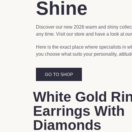
Shine
Discover our new 2026 warm and shiny collecti
any time. Visit our store and have a look at our
Here is the exact place where specialists in w
you choose what suits your personality, attitu
GO TO SHOP
White Gold Ri
Earrings With
Diamonds