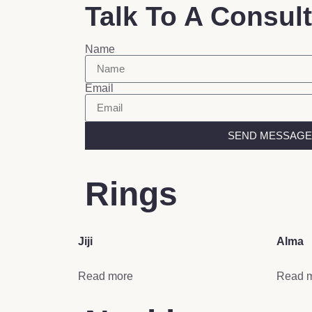
Talk To A Consul
Name
Email
SEND MESSAGE
Rings
Jiji
Alma
Read more
Read 