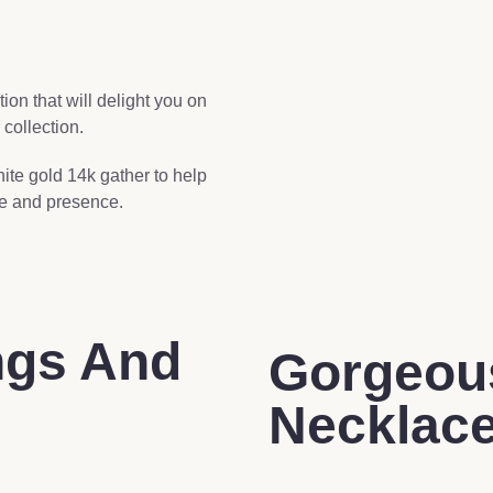
on that will delight you on
 collection.
hite gold 14k gather to help
de and presence.
ngs And
Gorgeou
Necklac