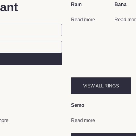
tant
Ram
Bana
Read more
Read mor
VIEW ALL RINGS
Semo
more
Read more