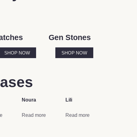
atches
Gen Stones
SHOP NOW
SHOP NOW
eases
Noura
Lili
e
Read more
Read more