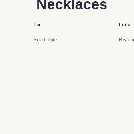
Necklaces
Tia
Luna
Read more
Read 