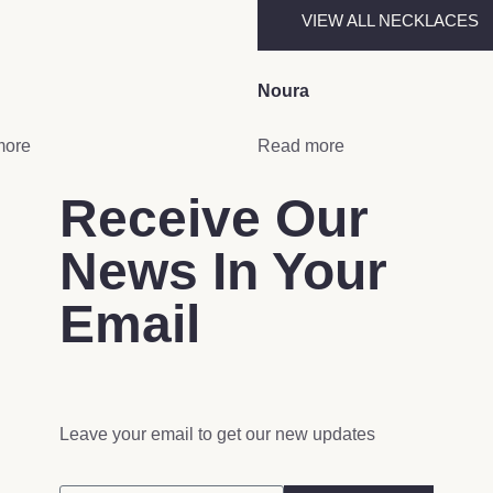
VIEW ALL NECKLACES
Noura
more
Read more
Receive Our
News In Your
Email
Leave your email to get our new updates