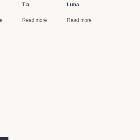
Tia
Luna
e
Read more
Read more