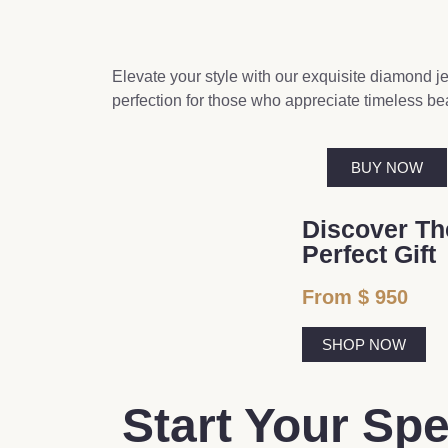
Elevate your style with our exquisite diamond jew
perfection for those who appreciate timeless be
BUY NOW
Discover Th
Perfect Gift
From $ 950
SHOP NOW
Start Your Sp