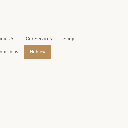
bout Us
Our Services
Shop
onditions
Hebrew