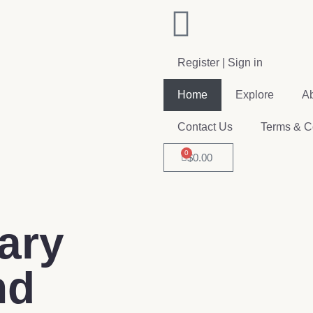
Register | Sign in
Home
Explore
A
Contact Us
Terms & C
0
$
0.00
ary
nd