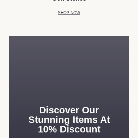
SHOP NOW
Discover Our
Stunning Items At
10% Discount