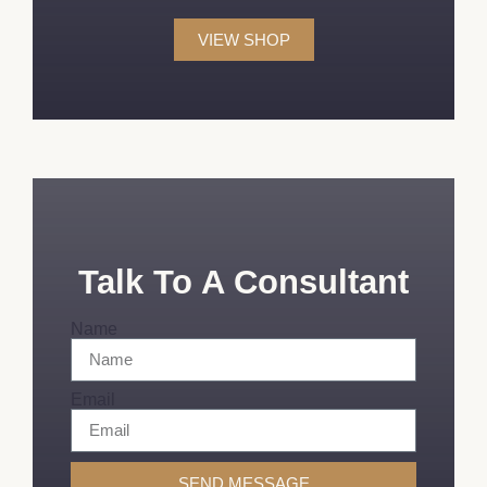
VIEW SHOP
Talk To A Consultant
Name
Email
SEND MESSAGE