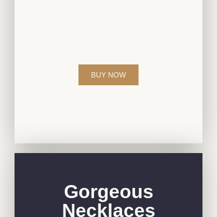
Elevate your style with our exquisite
diamond jewelry collection, crafted to
perfection for those who appreciate
timeless beauty.
BUY NOW
Gorgeous
Necklaces