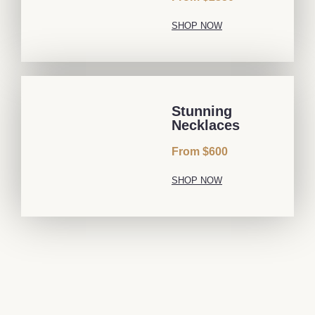
SHOP NOW
Stunning
Necklaces
From $600
SHOP NOW