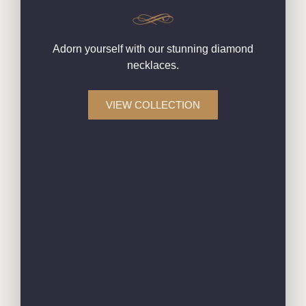
Adorn yourself with our stunning diamond
necklaces.
VIEW COLLECTION