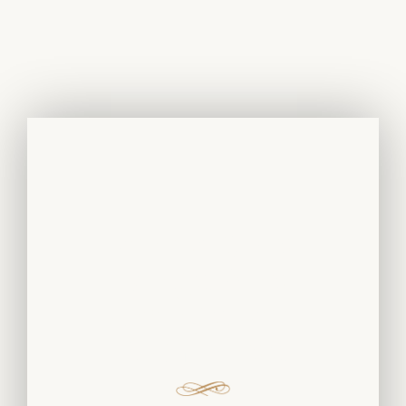
White Gold
Rings And
Earrings With
Diamonds