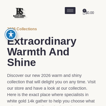
0
$
0.00
2026 Collections
Extraordinary
Warmth And
Shine
Discover our new 2026 warm and shiny
collection that will delight you on any time. Visit
our store and have a look at our collection.
Here is the exact place where specialists in
white gold 14k gather to help you choose what