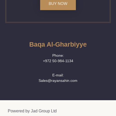
BUY NOW
Baqa Al-Gharbiyye
Phone:
+972 50‑984‑1134
E-mail:
Sales@rayansahin.com
Powered by
Jad Group Ltd