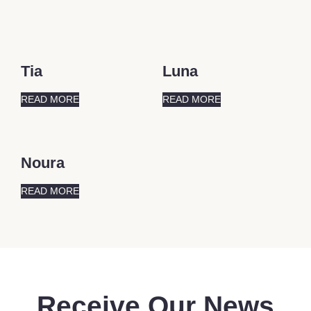
Tia
Luna
READ MORE
READ MORE
Noura
READ MORE
Receive Our News