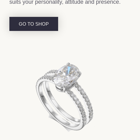
suits your personality, attitude and presence.
GO TO SHOP