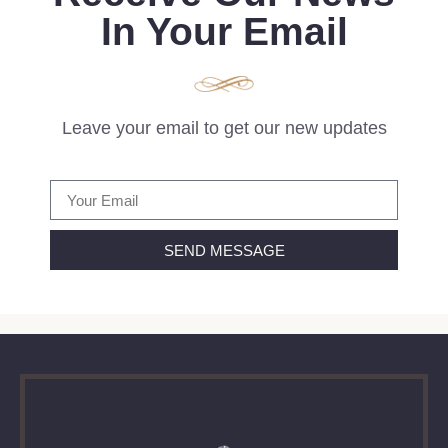
In Your Email
Leave your email to get our new updates
SEND MESSAGE