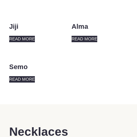
Jiji
Alma
READ MORE
READ MORE
Semo
READ MORE
Necklaces