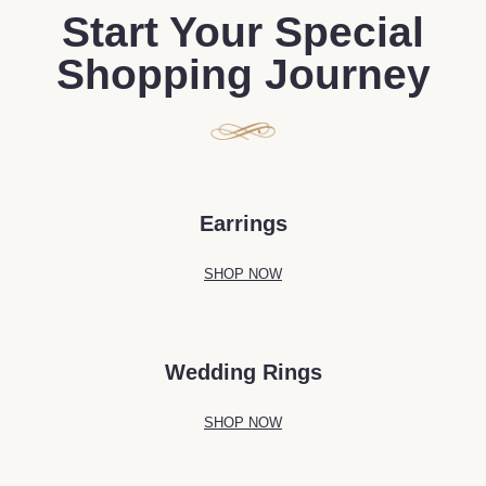
Start Your Special
Shopping Journey
Earrings
SHOP NOW
Wedding Rings
SHOP NOW