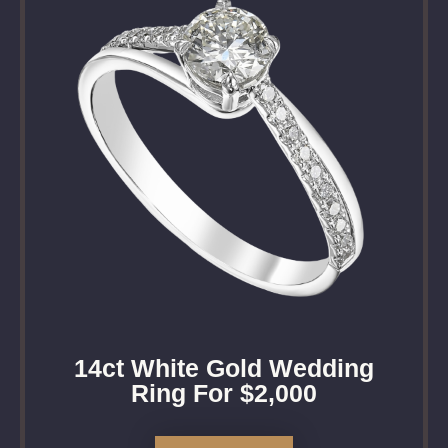
14ct White Gold Wedding
Ring For $2,000