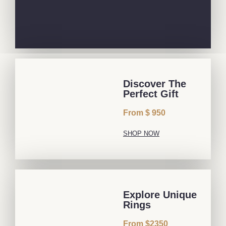
Discover The
Perfect Gift
From $ 950
SHOP NOW
Explore Unique
Rings
From $2350