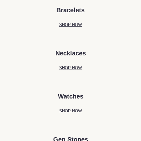
Bracelets
SHOP NOW
Necklaces
SHOP NOW
Watches
SHOP NOW
Gen Stones