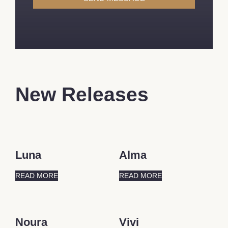
New Releases
Luna
Alma
READ MORE
READ MORE
Noura
Vivi