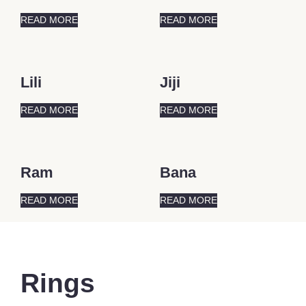
READ MORE
READ MORE
Lili
Jiji
READ MORE
READ MORE
Ram
Bana
READ MORE
READ MORE
Rings