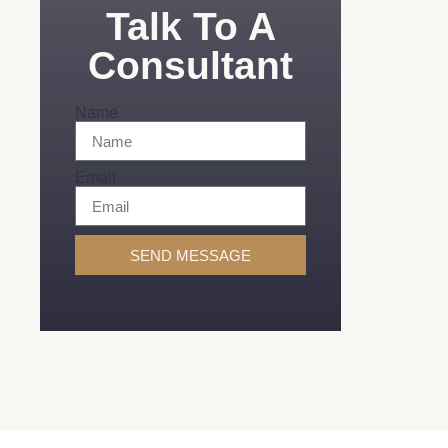
Talk To A
Consultant
Name
Email
SEND MESSAGE