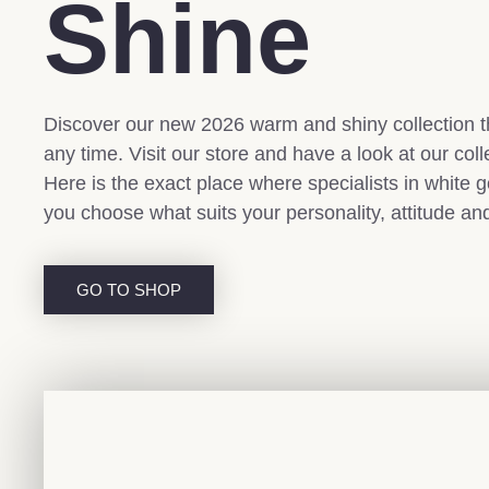
Shine
Discover our new 2026 warm and shiny collection th
any time. Visit our store and have a look at our coll
Here is the exact place where specialists in white g
you choose what suits your personality, attitude an
GO TO SHOP