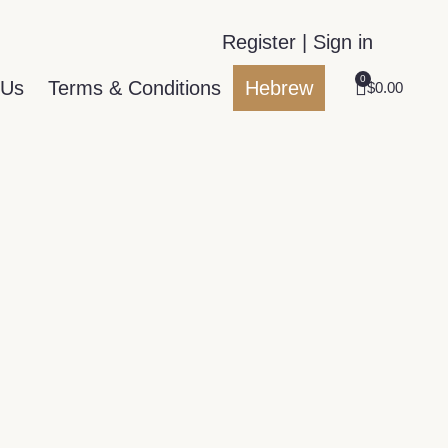
Register | Sign in
0
 Us
Terms & Conditions
Hebrew
$
0.00