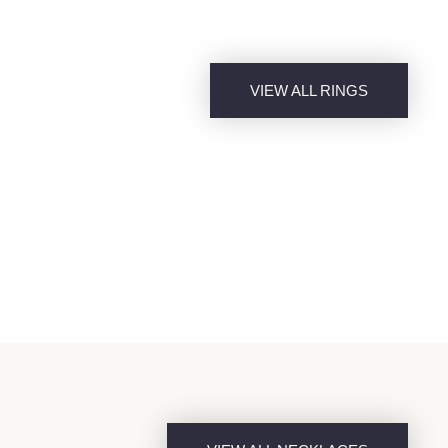
VIEW ALL RINGS