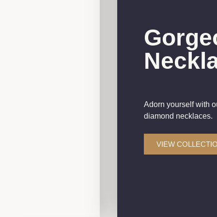
gs And
Gorge
ith
Neckl
s
Adorn yourself with o
y collection, crafted to
diamond necklaces.
less beauty.
VIEW COLLECTI