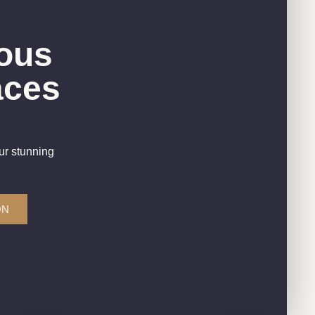
ous
aces
ur stunning
ON