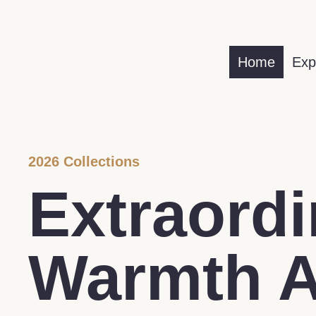
Home
Exp
2026 Collections
Extraordi
Warmth 