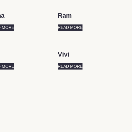
na
Ram
D MORE
READ MORE
Vivi
D MORE
READ MORE