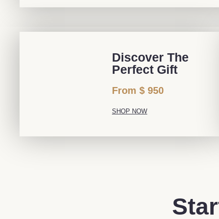
Discover The
Perfect Gift
From $ 950
SHOP NOW
Star