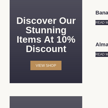
Ban
Discover Our
READ 
Stunning
Items At 10%
Alm
Discount
READ 
VIEW SHOP