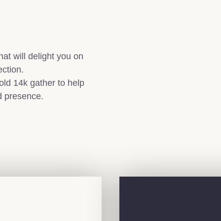
at will delight you on
ection.
old 14k gather to help
d presence.