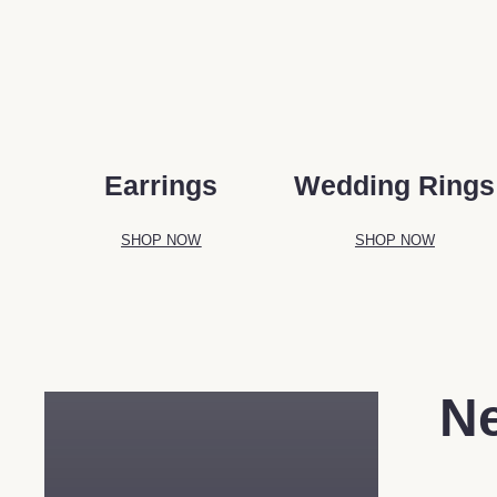
Earrings
Wedding Rings
SHOP NOW
SHOP NOW
N