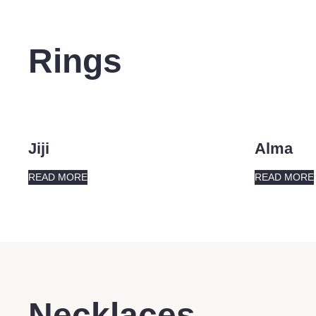
Rings
Jiji
Alma
READ MORE
READ MORE
Necklaces