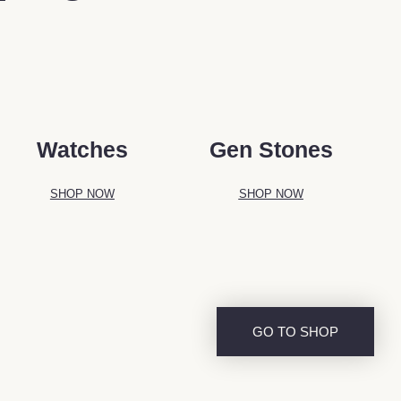
Watches
Gen Stones
SHOP NOW
SHOP NOW
GO TO SHOP