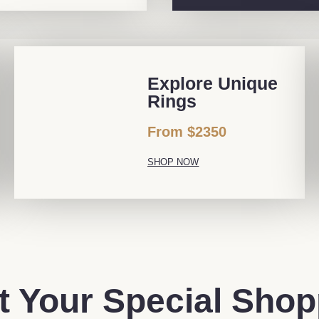
Explore Unique
Rings
From $2350
SHOP NOW
t Your Special Sho