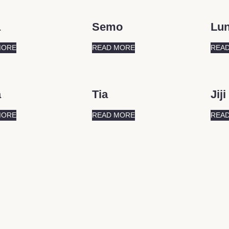
a
Semo
Lu
MORE
READ MORE
REA
a
Tia
Jiji
MORE
READ MORE
REA