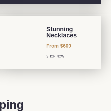
Stunning
Necklaces
From $600
SHOP NOW
pping