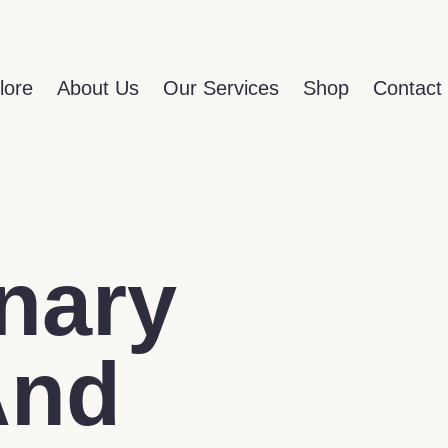
lore
About Us
Our Services
Shop
Contact
nary
And