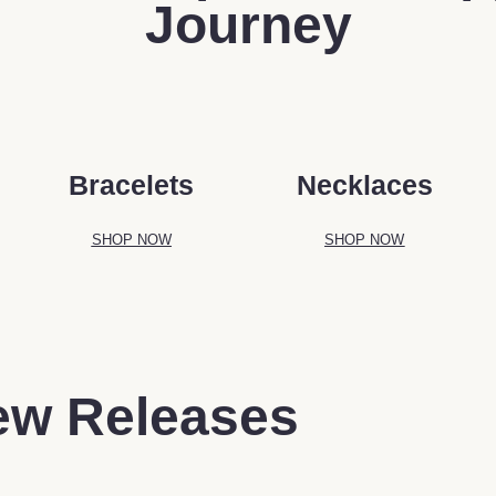
Journey
Bracelets
Necklaces
SHOP NOW
SHOP NOW
ew Releases