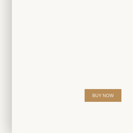
White Gold Rin
Earrings W
Diamond
Elevate your style with our exquisite diamond jewelr
perfection for those who appreciate time
BUY NOW